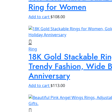
Ring for Women
Add to cart
$
108.00
Ring
18K Gold Stackable Ri
Trendy Fashion, Wide B
Anniversary
Add to cart
$
113.00