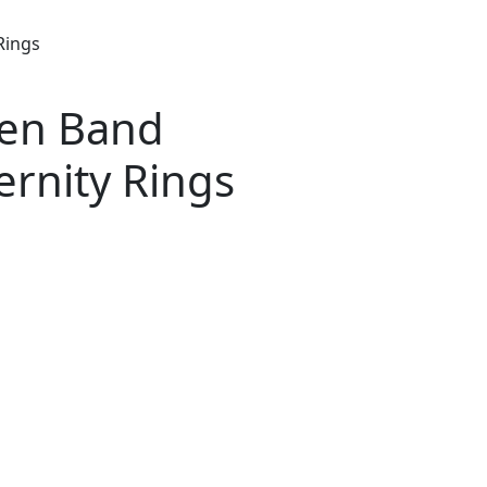
Rings
pen Band
ernity Rings