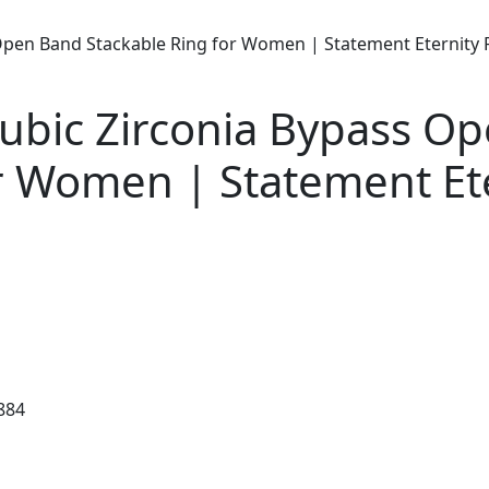
 Open Band Stackable Ring for Women | Statement Eternity 
Cubic Zirconia Bypass O
r Women | Statement Et
884