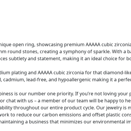
nique open ring, showcasing premium AAAAA cubic zirconi
 round stones, creating a symphony of sparkle. With a ba
nces subtlety and statement, making it an ideal choice for 
odium plating and AAAAA cubic zirconia for that diamond-lik
el, cadmium, lead-free, and hypoallergenic making it a perfec
ss is our number one priority. If you’re not loving your p
l or chat with us – a member of our team will be happy to he
ability throughout our entire product cycle. Our jewelry i
work to reduce our carbon emissions and offset plastic co
aintaining a business that minimizes our environmental i