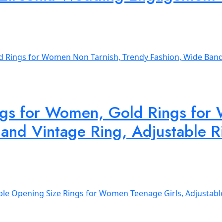
ngs for Women, Gold Rings for
and Vintage Ring, Adjustable Ri