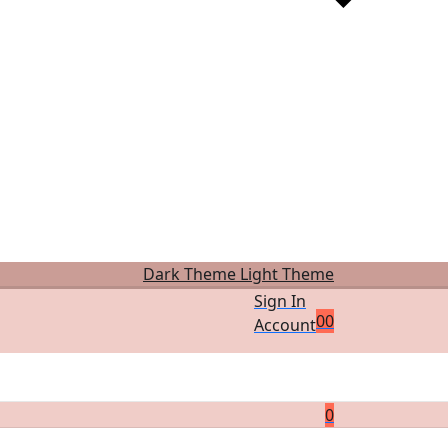
Dark Theme
Light Theme
Sign In
0
0
Account
0