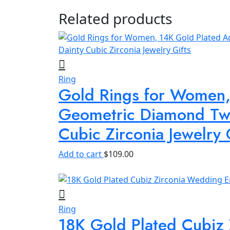
Related products
Ring
Gold Rings for Women, 
Geometric Diamond Twi
Cubic Zirconia Jewelry 
Add to cart
$
109.00
Ring
18K Gold Plated Cubiz