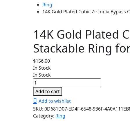
Ring
14K Gold Plated Cubic Zirconia Bypass
14K Gold Plated 
Stackable Ring fo
$
156.00
In Stock
In Stock
14K
Gold
Add to cart
Plated
Add to wishlist
Cubic
SKU:
0D681D07-ED4F-6548-936F-4A0A111EB
Zirconia
Category:
Ring
Bypass
Open