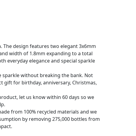
a. The design features two elegant 3x6mm
nd width of 1.8mm expanding to a total
both everyday elegance and special sparkle
e sparkle without breaking the bank. Not
t gift for birthday, anniversary, Christmas,
roduct, let us know within 60 days so we
lp.
s made from 100% recycled materials and we
nsumption by removing 275,000 bottles from
mpact.