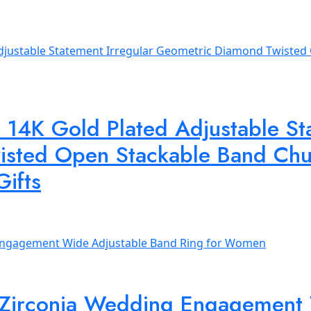
14K Gold Plated Adjustable Sta
sted Open Stackable Band Chun
Gifts
 Zirconia Wedding Engagement