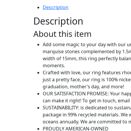
Band
Stackable
Description
Ring
Description
for
Women
About this item
|
Statement
Add some magic to your day with our u
Eternity
marquise stones complemented by 1.5mm
Rings
width of 15mm, this ring perfectly bala
quantity
moments.
Crafted with love, our ring features rh
just a pretty face, our ring is 100% nick
graduation, mother’s day, and more!
OUR SATISFACTION PROMISE: Your happine
can make it right! To get in touch, emai
SUSTAINABILITY: is dedicated to sustain
package in 99% recycled materials. We 
oceans annually. We are committed to m
PROUDLY AMERICAN-OWNED