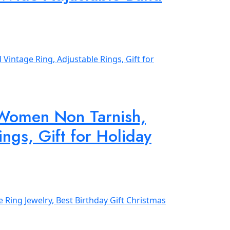
 Women Non Tarnish,
ngs, Gift for Holiday