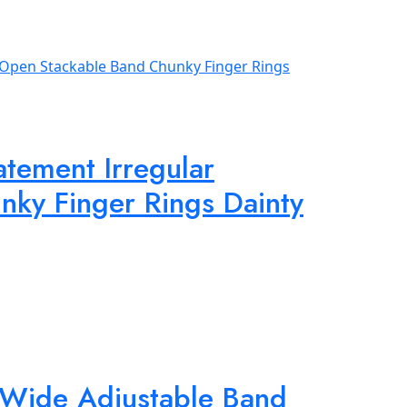
tement Irregular
ky Finger Rings Dainty
 Wide Adjustable Band