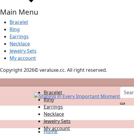
Main Menu
Bracelet
Ring
Earrings
Necklace
Jewelry Sets
My account
Copyright 2026© veraluxe.cc. All right reserved.
Bracelet
Ring
Earrings
Necklace
Jewelry Sets
My account
Home