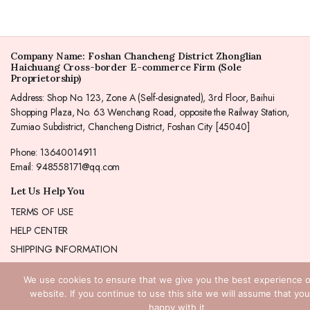
Company Name: Foshan Chancheng District Zhonglian
Haichuang Cross-border E-commerce Firm (Sole
Proprietorship)
Address: Shop No. 123, Zone A (Self-designated), 3rd Floor, Baihui
Shopping Plaza, No. 63 Wenchang Road, opposite the Railway Station,
Zumiao Subdistrict, Chancheng District, Foshan City [45040]
Phone: 13640014911
Email: 948558171@qq.com
Let Us Help You
TERMS OF USE
HELP CENTER
SHIPPING INFORMATION
REFUND POLICY
We use cookies to ensure that we give you the best experience 
Our Product
website. If you continue to use this site we will assume that you
Bracelet
happy with it.