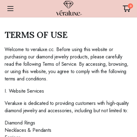
0
TERMS OF USE
Welcome to veraluxe.cc. Before using this website or
purchasing our diamond jewelry products, please carefully
read the following Terms of Service. By accessing, browsing,
or using this website, you agree to comply with the following
terms and conditions.
I. Website Services
Veraluxe is dedicated to providing customers with high-quality
diamond jewelry and accessories, including but not limited to:
Diamond Rings
Necklaces & Pendants