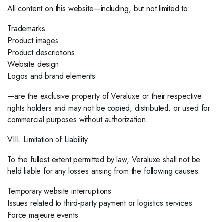
All content on this website—including, but not limited to:
Trademarks
Product images
Product descriptions
Website design
Logos and brand elements
—are the exclusive property of Veraluxe or their respective
rights holders and may not be copied, distributed, or used for
commercial purposes without authorization.
VIII. Limitation of Liability
To the fullest extent permitted by law, Veraluxe shall not be
held liable for any losses arising from the following causes:
Temporary website interruptions
Issues related to third-party payment or logistics services
Force majeure events