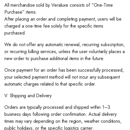
All merchandise sold by Veraluxe consists of “One-Time
Purchase” items.
After placing an order and completing payment, users will be
charged a one-time fee solely for the specific items
purchased.
We do not offer any automatic renewal, recurring subscription,
or recurring billing services, unless the user voluntarily places a
new order to purchase additional items in the future.
Once payment for an order has been successfully processed,
your selected payment method will not incur any subsequent
automatic charges related to that specific order.
V. Shipping and Delivery
Orders are typically processed and shipped within 1–3
business days following order confirmation. Actual delivery
times may vary depending on the region, weather conditions,
public holidays, or the specific logistics carrier.