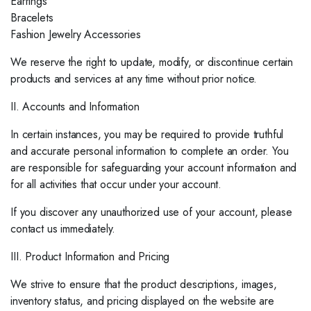
Earrings
Bracelets
Fashion Jewelry Accessories
We reserve the right to update, modify, or discontinue certain
products and services at any time without prior notice.
II. Accounts and Information
In certain instances, you may be required to provide truthful
and accurate personal information to complete an order. You
are responsible for safeguarding your account information and
for all activities that occur under your account.
If you discover any unauthorized use of your account, please
contact us immediately.
III. Product Information and Pricing
We strive to ensure that the product descriptions, images,
inventory status, and pricing displayed on the website are