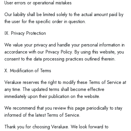
User errors or operational mistakes
Our liability shall be limited solely to the actual amount paid by
the user for the specific order in question.
IX. Privacy Protection
We value your privacy and handle your personal information in
accordance with our Privacy Policy. By using this website, you
consent to the data processing practices outlined therein.
X. Modification of Terms
Veraluxe reserves the right to modify these Terms of Service at
any time. The updated terms shall become effective
immediately upon their publication on the website.
We recommend that you review this page periodically to stay
informed of the latest Terms of Service.
Thank you for choosing Veraluxe. We look forward to