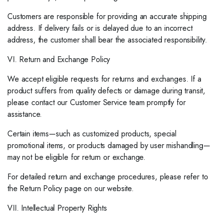
Customers are responsible for providing an accurate shipping
address. If delivery fails or is delayed due to an incorrect
address, the customer shall bear the associated responsibility.
VI. Return and Exchange Policy
We accept eligible requests for returns and exchanges. If a
product suffers from quality defects or damage during transit,
please contact our Customer Service team promptly for
assistance.
Certain items—such as customized products, special
promotional items, or products damaged by user mishandling—
may not be eligible for return or exchange.
For detailed return and exchange procedures, please refer to
the Return Policy page on our website.
VII. Intellectual Property Rights