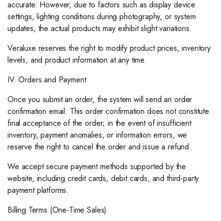
accurate. However, due to factors such as display device
settings, lighting conditions during photography, or system
updates, the actual products may exhibit slight variations.
Veraluxe reserves the right to modify product prices, inventory
levels, and product information at any time.
IV. Orders and Payment
Once you submit an order, the system will send an order
confirmation email. This order confirmation does not constitute
final acceptance of the order; in the event of insufficient
inventory, payment anomalies, or information errors, we
reserve the right to cancel the order and issue a refund.
We accept secure payment methods supported by the
website, including credit cards, debit cards, and third-party
payment platforms.
Billing Terms (One-Time Sales)