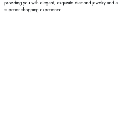
providing you with elegant, exquisite diamond jewelry and a
superior shopping experience.