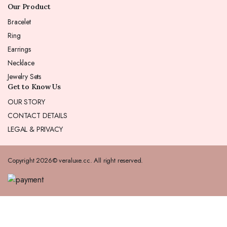
Our Product
Bracelet
Ring
Earrings
Necklace
Jewelry Sets
Get to Know Us
OUR STORY
CONTACT DETAILS
LEGAL & PRIVACY
Copyright 2026© veraluxe.cc. All right reserved.