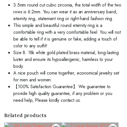
3.5mm round cut cubic zirconia, the total width of the two
rows is 6.2mm. You can wear it as an anniversary band,
eternity ring, statement ring or right-hand fashion ring.
This simple and beautiful round eternity ring is a
comfortable ring with a very comfortable feel. You will not
be able to tell if it is genuine or fake, adding a touch of
color to any outfit!
Size 8. 18k white gold plated brass material, long-lasting
luster and ensure its hypoallergenic, harmless to your
body.
A nice pouch will come together, economical jewelry set
for men and women.
【100% Satisfaction Guarantee】 We guarantee to
provide high quality guarantee, if any problem or you
need help, Please kindly contact us.
Related products