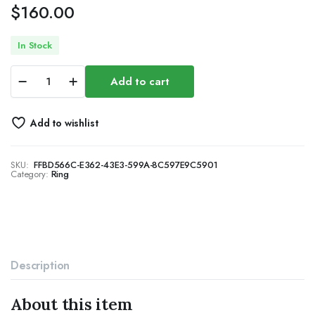
$
160.00
In Stock
18K
Add to cart
White
Gold
Plated
Add to wishlist
Round-
Cut
Cubic
SKU:
FFBD566C-E362-43E3-599A-8C597E9C5901
Zirconia
Category:
Ring
All-
Around
Band
Ring
Cocktail
Jewelry
for
Description
Women
and
Men
About this item
quantity