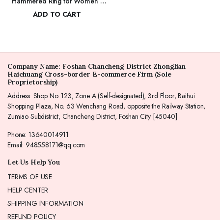
Hammered Ring for Women |
$
117.00
Dainty Elegant Stackable Cubic
ADD TO CART
Zirconia Thin Band for Women
$
178.00
Company Name: Foshan Chancheng District Zhonglian
Haichuang Cross-border E-commerce Firm (Sole
Proprietorship)
Address: Shop No. 123, Zone A (Self-designated), 3rd Floor, Baihui
Shopping Plaza, No. 63 Wenchang Road, opposite the Railway Station,
Zumiao Subdistrict, Chancheng District, Foshan City [45040]
Phone: 13640014911
Email: 948558171@qq.com
Let Us Help You
TERMS OF USE
HELP CENTER
SHIPPING INFORMATION
REFUND POLICY