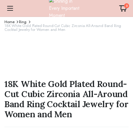
0
Home
Ring
18K White Gold Plated Round-Cut Cubic Zirconia All-Around Band Ring
Cocktail Jewelry for Women and Men
18K White Gold Plated Round-
Cut Cubic Zirconia All-Around
Band Ring Cocktail Jewelry for
Women and Men