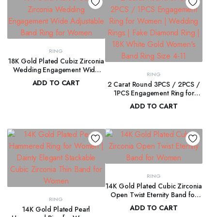
RING
18K Gold Plated Cubiz Zirconia
Wedding Engagement Wide
RING
Adjustable Band Ring for
ADD TO CART
2 Carat Round 3PCS / 2PCS /
Women
1PCS Engagement Ring for
$
108.00
Women | Wedding Rings | Fake
ADD TO CART
Diamond Ring | 18K White Gold
$
160.00
Women’s Band Ring Size 4-11
RING
14K Gold Plated Cubic Zirconia
Open Twist Eternity Band for
RING
Women
ADD TO CART
14K Gold Plated Pearl