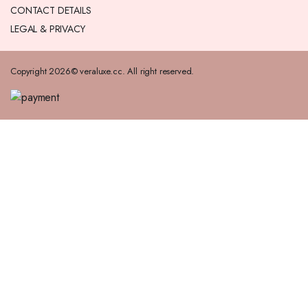
CONTACT DETAILS
LEGAL & PRIVACY
Copyright 2026© veraluxe.cc. All right reserved.