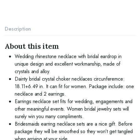
Choker
Necklace
Costume
Jewelry
Set
Description
for
Women
and
About this item
Brides
(3
Wedding rhinestone necklace with bridal eardrop in
piece
unique design and excellent workmanship, made of
set
crystals and alloy.
-
Dainty bridal crystal choker necklaces circunferemce:
2
earrings
18.11+6.49 in. It can fit for women. Package include: one
and
necklace and 2 earrings.
1
Earrings necklace set fits for wedding, engagements and
necklace)
other meaningful events. Women bridal jewelry sets will
quantity
surely win you many compliments.
Bridesmaids earring necklace sets are a nice gift. Before
package they will be smoothed so they won’t get tangled
when arriving at your side.