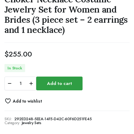
Jewelry Set for Women and
Brides (3 piece set – 2 earrings
and 1 necklace)
$
255.00
In Stock
Bride
Add to cart
Crystal
Necklace
Earrings
Add to wishlist
Set
Bridal
Wedding
SKU:
292ED248-5EEA-14F5-D42C-60F6D251FE45
Jewelry
Category:
Jewelry Sets
Sets
Rhinestone