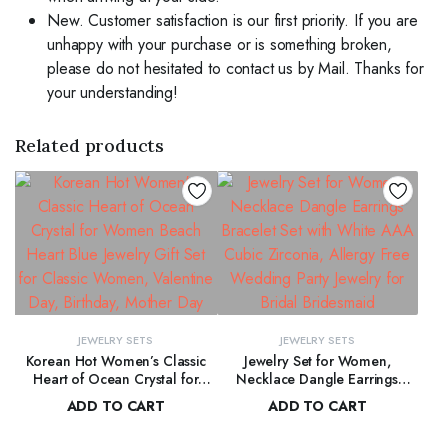
New. Customer satisfaction is our first priority. If you are
unhappy with your purchase or is something broken,
please do not hesitated to contact us by Mail. Thanks for
your understanding!
Related products
JEWELRY SETS
JEWELRY SETS
Korean Hot Women’s Classic
Jewelry Set for Women,
Heart of Ocean Crystal for
Necklace Dangle Earrings
Women Beach Heart Blue
Bracelet Set with White AAA
ADD TO CART
ADD TO CART
Jewelry Gift Set for Classic
Cubic Zirconia, Allergy Free
$
165.00
$
170.00
Women, Valentine Day,
Wedding Party Jewelry for