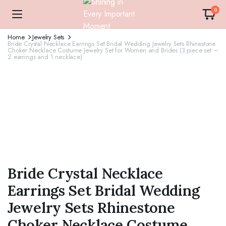
0
Home
Jewelry Sets
Bride Crystal Necklace Earrings Set Bridal Wedding Jewelry Sets Rhinestone
Choker Necklace Costume Jewelry Set for Women and Brides (3 piece set –
2 earrings and 1 necklace)
Bride Crystal Necklace
Earrings Set Bridal Wedding
Jewelry Sets Rhinestone
Choker Necklace Costume