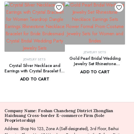
Birthday, Mother Day
Bridal Bridesmaid
JEWELRY SETS
Gold Pearl Bridal Wedding
JEWELRY SETS
Jewelry Set Rhinestone
Crystal Silver Necklace and
Necklace Earrings Sets Flower
Earrings with Crystal Bracelet for
ADD TO CART
Formal Prom Costume Jewelry
Women Teardrop Dangle
ADD TO CART
$
272.00
Sets for Women and Brides
Earrings Rhinestone Necklace
$
278.00
Bracelet for Bride Bridesmaid
Crystal Bridal Wedding Party
Jewelry Sets
Company Name: Foshan Chancheng District Zhonglian
Haichuang Cross-border E-commerce Firm (Sole
Proprietorship)
Address: Shop No. 123, Zone A (Self-designated), 3rd Floor, Baihui