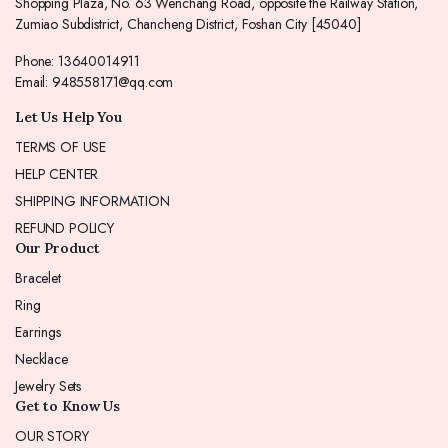
Shopping Plaza, No. 63 Wenchang Road, opposite the Railway Station,
Zumiao Subdistrict, Chancheng District, Foshan City [45040]
Phone: 13640014911
Email: 948558171@qq.com
Let Us Help You
TERMS OF USE
HELP CENTER
SHIPPING INFORMATION
REFUND POLICY
Our Product
Bracelet
Ring
Earrings
Necklace
Jewelry Sets
Get to Know Us
OUR STORY