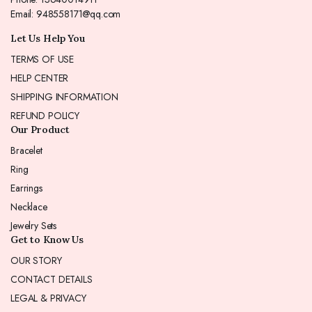
Email: 948558171@qq.com
Let Us Help You
TERMS OF USE
HELP CENTER
SHIPPING INFORMATION
REFUND POLICY
Our Product
Bracelet
Ring
Earrings
Necklace
Jewelry Sets
Get to Know Us
OUR STORY
CONTACT DETAILS
LEGAL & PRIVACY