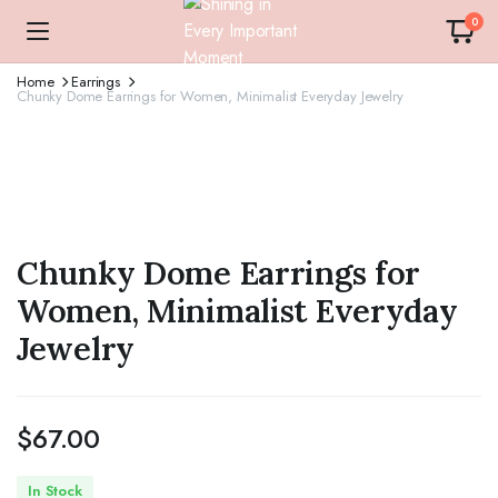
0
Home
Earrings
Chunky Dome Earrings for Women, Minimalist Everyday Jewelry
Chunky Dome Earrings for
Women, Minimalist Everyday
Jewelry
$
67.00
In Stock