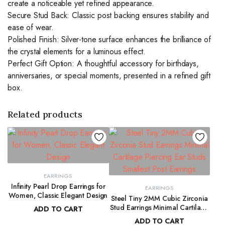
create a noticeable yet refined appearance.
Secure Stud Back: Classic post backing ensures stability and
ease of wear.
Polished Finish: Silver-tone surface enhances the brilliance of
the crystal elements for a luminous effect.
Perfect Gift Option: A thoughtful accessory for birthdays,
anniversaries, or special moments, presented in a refined gift
box.
Related products
EARRINGS
Infinity Pearl Drop Earrings for
EARRINGS
Women, Classic Elegant Design
Steel Tiny 2MM Cubic Zirconia
Stud Earrings Minimal Cartilage
ADD TO CART
Piercing Ear Studs Smallest Post
ADD TO CART
$
66.00