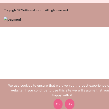
Copyright 2026© veraluxe.cc. All right reserved.
We use cookies to ensure that we give you the best experience 
website. If you continue to use this site we will assume that you
happy with it.
Ok
No