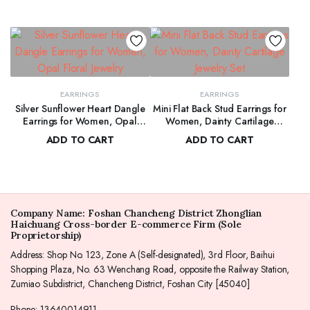
Earrings
$
52.00
EARRINGS
EARRINGS
Silver Sunflower Heart Dangle
Mini Flat Back Stud Earrings for
Earrings for Women, Opal
Women, Dainty Cartilage
Floral Jewelry
Jewelry Set
ADD TO CART
ADD TO CART
$
54.00
$
59.00
Company Name: Foshan Chancheng District Zhonglian
Haichuang Cross-border E-commerce Firm (Sole
Proprietorship)
Address: Shop No. 123, Zone A (Self-designated), 3rd Floor, Baihui
Shopping Plaza, No. 63 Wenchang Road, opposite the Railway Station,
Zumiao Subdistrict, Chancheng District, Foshan City [45040]
Phone: 13640014911