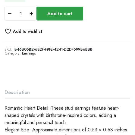
Chunky
Add to cart
Dome
Earrings
for
Add to wishlist
Women,
Minimalist
Everyday
SKU:
B46B05B2-682F-F9FE-4241-D2DF599B6BBB
Jewelry
Category:
Earrings
quantity
Description
Romantic Heart Detail: These stud earrings feature heart-
shaped crystals with birthstone-inspired colors, adding a
meaningful and personal touch.
Elegant Size: Approximate dimensions of 0.53 × 0.68 inches