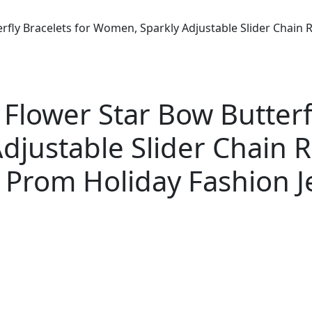
terfly Bracelets for Women, Sparkly Adjustable Slider Chai
 Flower Star Bow Butterf
djustable Slider Chain 
Prom Holiday Fashion Je