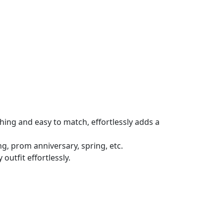
ching and easy to match, effortlessly adds a
ing, prom anniversary, spring, etc.
outfit effortlessly.