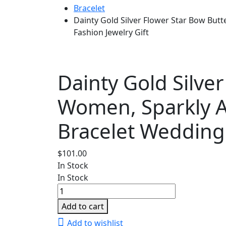
Bracelet
Dainty Gold Silver Flower Star Bow But
Fashion Jewelry Gift
Dainty Gold Silver
Women, Sparkly A
Bracelet Wedding 
$
101.00
In Stock
In Stock
Dainty
Gold
Add to cart
Silver
Add to wishlist
Flower