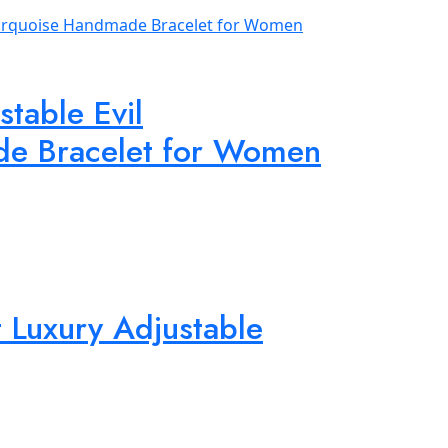
table Evil
de Bracelet for Women
 Luxury Adjustable