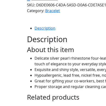
SKU:
D6DE0606-C4DA-5A5D-D0A6-CDE7A5E
Star
Category:
Bracelet
Bow
Butterfly
Bracelets
for
Description
Women,
Description
Sparkly
Adjustable
About this item
Slider
Chain
Delicate silver pearl rhinestone four-le
Rhinestone
touch of elegance to your everyday styl
Bracelet
Exquisite and shiny style, versatile, eve
Wedding
Hypoallergenic, lead free, nickel free, 
Prom
Great for gifting your co-workers, best fr
Holiday
Proper storage and regular cleaning can 
Fashion
Related products
Jewelry
Gift