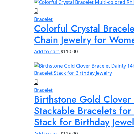
Bracelet
Colorful Crystal Bracel
Chain Jewelry for Wom
Add to cart
$
110.00
Bracelet
Birthstone Gold Clover
Stackable Bracelets fo
Stack for Birthday Jewe
Add to cart
$
125.00