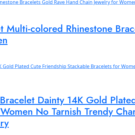
et Multi-colored Rhinestone Br
en
 Bracelet Dainty 14K Gold Plate
r Women No Tarnish Trendy Char
lry