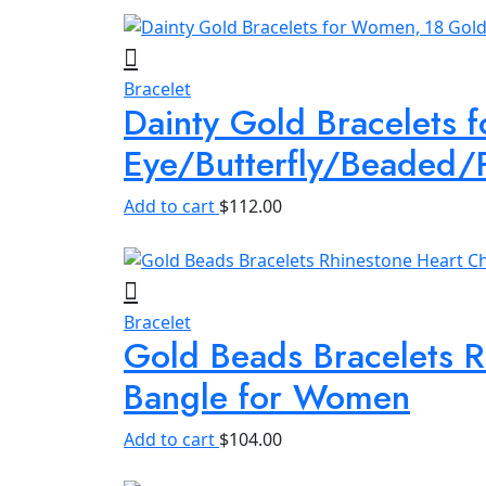
quantity
Bracelet
Dainty Gold Bracelets 
Eye/Butterfly/Beaded/
Add to cart
$
112.00
Bracelet
Gold Beads Bracelets R
Bangle for Women
Add to cart
$
104.00