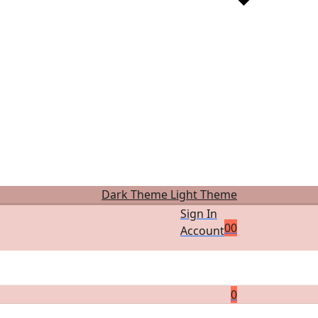
Dark Theme
Light Theme
Sign In
0
0
Account
0