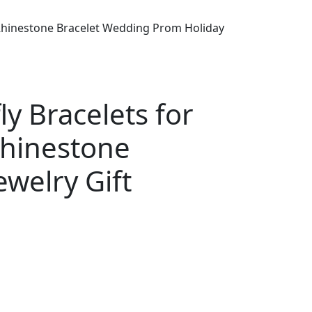
n Rhinestone Bracelet Wedding Prom Holiday
ly Bracelets for
Rhinestone
welry Gift