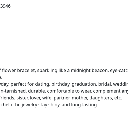
13946
af flower bracelet, sparkling like a midnight beacon, eye-cat
e.
ryday, perfect for dating, birthday, graduation, bridal, wedd
non-tarnished, durable, comfortable to wear, complement any 
iends, sister, lover, wife, partner, mother, daughters, etc.
help the jewelry stay shiny, and long-lasting.