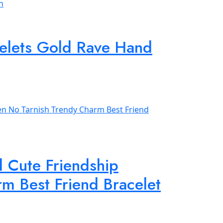
acelets Gold Rave Hand
d Cute Friendship
m Best Friend Bracelet