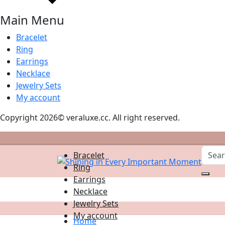
Main Menu
Bracelet
Ring
Earrings
Necklace
Jewelry Sets
My account
Copyright 2026© veraluxe.cc. All right reserved.
Bracelet
Ring
Earrings
Necklace
Jewelry Sets
My account
Home