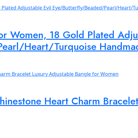
for Women, 18 Gold Plated Adjus
Pearl/Heart/Turquoise Handma
hinestone Heart Charm Bracelet