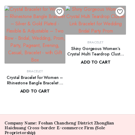
BRACELET
Shiny Gorgeous Women’s
Crystal Multi Teardrop Cluster
Link Bracelet for Wedding Bridal
ADD TO CART
Party Prom
$
156.00
BRACELET
Crystal Bracelet for Women –
Rhinestone Bangle Bracelet –
Silver & Gold Plated – Flexible
ADD TO CART
& Adjustable – Two Row –
$
100.00
Bridal, Wedding, Prom, Party,
Pageant, Evening, Casual,
Bracelet – with Gift Box
Company Name: Foshan Chancheng District Zhonglian
Haichuang Cross-border E-commerce Firm (Sole
Proprietorship)