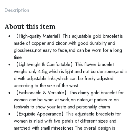
Adjustable
Bridesmaid
Description
Bracelets
Jewelry
Gift
About this item
quantity
【High-quality Material】This adjustable gold bracelet is
made of copper and zircon,with good durability and
glossiness,not easy to fade,and can be worn for a long
time
【Lightweight & Comfortable】This flower bracelet
weighs only 4.8g,which is light and not burdensome,and is
d with adjustable links,which can be freely adjusted
according to the size of the wrist
【Fashionable & Versatile】This dainty gold bracelet for
women can be worn at work,on dates,at parties or on
festivals to show your taste and personality charm
【Exquisite Appearance】This adjustable bracelets for
women is inlaid with five petals of different sizes and
matched with small rhinestones.The overall design is