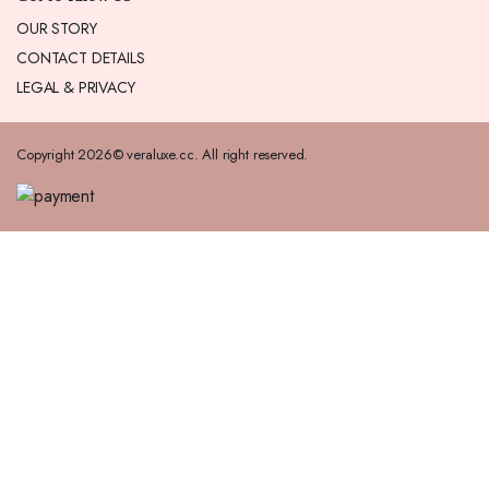
OUR STORY
CONTACT DETAILS
LEGAL & PRIVACY
Copyright 2026© veraluxe.cc. All right reserved.