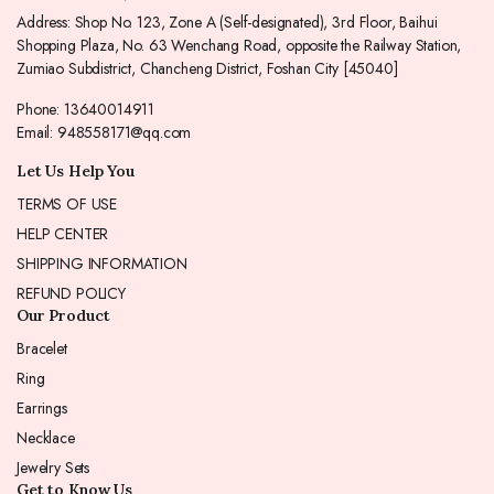
Address: Shop No. 123, Zone A (Self-designated), 3rd Floor, Baihui
Shopping Plaza, No. 63 Wenchang Road, opposite the Railway Station,
Zumiao Subdistrict, Chancheng District, Foshan City [45040]
Phone: 13640014911
Email: 948558171@qq.com
Let Us Help You
TERMS OF USE
HELP CENTER
SHIPPING INFORMATION
REFUND POLICY
Our Product
Bracelet
Ring
Earrings
Necklace
Jewelry Sets
Get to Know Us