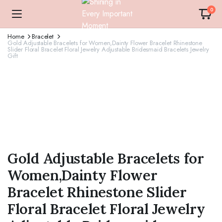
0
Home
Bracelet
Gold Adjustable Bracelets for Women,Dainty Flower Bracelet Rhinestone
Slider Floral Bracelet Floral Jewelry Adjustable Bridesmaid Bracelets Jewelry
Gift
Gold Adjustable Bracelets for
Women,Dainty Flower
Bracelet Rhinestone Slider
Floral Bracelet Floral Jewelry