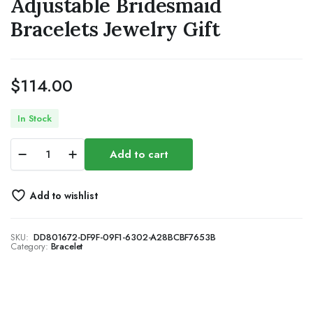
Adjustable Bridesmaid
Bracelets Jewelry Gift
$
114.00
In Stock
Gold
Add to cart
Adjustable
Bracelets
for
Add to wishlist
Women,Dainty
Flower
Bracelet
SKU:
DD801672-DF9F-09F1-6302-A28BCBF7653B
Rhinestone
Category:
Bracelet
Slider
Floral
Bracelet
Floral
Jewelry