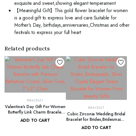
exquisite and sweet,showing elegant temperament
【Meaningful Gift】This gold flower bracelet for women
is a good gift to express love and care.Suitable for
Mother’s Day, birthdays,anniversaries,Christmas and other
festivals to express your full heart
Related products
BRACELET
Valentine’s Day Gift For Women
BRACELET
Butterfly Link Charm Bracelet
Cubic Zirconia Wedding Bridal
with Premium Birthstone Crystal,
Bracelet for Brides,Bridesmaids,
ADD TO CART
Silver-Tone, 7”+2” Chain
Silver Crystal Elegant Tennis
ADD TO CART
$
99.00
Bracelet for Women Prom
$
120.00
Jewelry Gifts