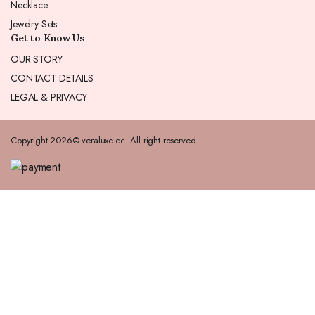
Necklace
Jewelry Sets
Get to Know Us
OUR STORY
CONTACT DETAILS
LEGAL & PRIVACY
Copyright 2026© veraluxe.cc. All right reserved.