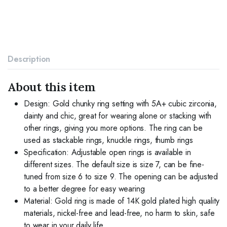
Irregular
Geometric
Diamond
Twisted
Open
Stackable
Description
Band
Chunky
Finger
About this item
Rings
Dainty
Design: Gold chunky ring setting with 5A+ cubic zirconia,
Cubic
dainty and chic, great for wearing alone or stacking with
Zirconia
other rings, giving you more options. The ring can be
Jewelry
used as stackable rings, knuckle rings, thumb rings
Gifts
quantity
Specification: Adjustable open rings is available in
different sizes. The default size is size 7, can be fine-
tuned from size 6 to size 9. The opening can be adjusted
to a better degree for easy wearing
Material: Gold ring is made of 14K gold plated high quality
materials, nickel-free and lead-free, no harm to skin, safe
to wear in your daily life