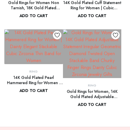
Gold Rings for Women Non
14K Gold Plated Cuff Statement
Tarnish, 18K Gold Plated
Ring for Women | Cubic
Trendy Stackable Gold Rings,
Zirconia Eternity Bands | Open
ADD TO CART
ADD TO CART
Adjustable Open Statement
Stackable Rings for Women
$
119.00
$
108.00
Rings with Cubic Zirconia
RING
14K Gold Plated Pearl
Hammered Ring for Women |
RING
Dainty Elegant Stackable Cubic
ADD TO CART
Gold Rings for Women, 14K
Zirconia Thin Band for Women
Gold Plated Adjustable
$
178.00
Statement Irregular Geometric
ADD TO CART
Diamond Twisted Open
$
104.00
Stackable Band Chunky Finger
Rings Dainty Cubic Zirconia
Jewelry Gifts