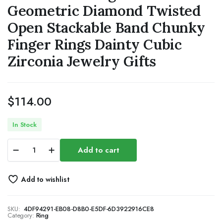
Geometric Diamond Twisted
Open Stackable Band Chunky
Finger Rings Dainty Cubic
Zirconia Jewelry Gifts
$
114.00
In Stock
Gold
Add to cart
Rings
for
Women,
Add to wishlist
14K
Gold
Plated
SKU:
4DF94291-EB08-D8B0-E5DF-6D3922916CE8
Adjustable
Category:
Ring
Statement