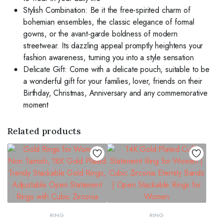
Stylish Combination: Be it the free-spirited charm of
bohemian ensembles, the classic elegance of formal
gowns, or the avant-garde boldness of modern
streetwear. Its dazzling appeal promptly heightens your
fashion awareness, turning you into a style sensation
Delicate Gift: Come with a delicate pouch, suitable to be
a wonderful gift for your families, lover, friends on their
Birthday, Christmas, Anniversary and any commemorative
moment
Related products
RING
RING