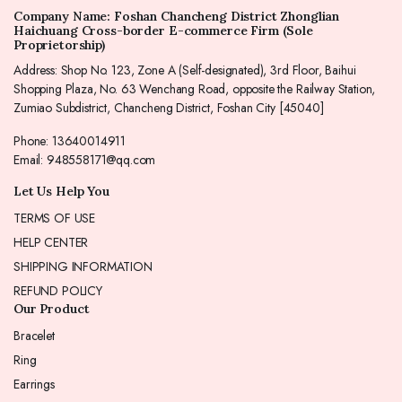
Company Name: Foshan Chancheng District Zhonglian
Haichuang Cross-border E-commerce Firm (Sole
Proprietorship)
Address: Shop No. 123, Zone A (Self-designated), 3rd Floor, Baihui
Shopping Plaza, No. 63 Wenchang Road, opposite the Railway Station,
Zumiao Subdistrict, Chancheng District, Foshan City [45040]
Phone: 13640014911
Email: 948558171@qq.com
Let Us Help You
TERMS OF USE
HELP CENTER
SHIPPING INFORMATION
REFUND POLICY
Our Product
Bracelet
Ring
Earrings