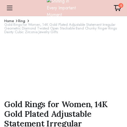
0
Home
Ring
Gold Rings for Women, 14K Gold Plated Adjustable Statement Irregular
Geometric Diamond Twisted Open Stackable Band Chunky Finger Rings
Dainty Cubic Zirconia Jewelry Gifts
Gold Rings for Women, 14K
Gold Plated Adjustable
Statement Irregular