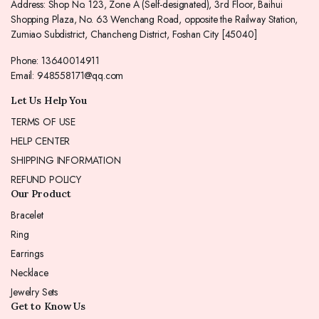
Address: Shop No. 123, Zone A (Self-designated), 3rd Floor, Baihui
Shopping Plaza, No. 63 Wenchang Road, opposite the Railway Station,
Zumiao Subdistrict, Chancheng District, Foshan City [45040]
Phone: 13640014911
Email: 948558171@qq.com
Let Us Help You
TERMS OF USE
HELP CENTER
SHIPPING INFORMATION
REFUND POLICY
Our Product
Bracelet
Ring
Earrings
Necklace
Jewelry Sets
Get to Know Us