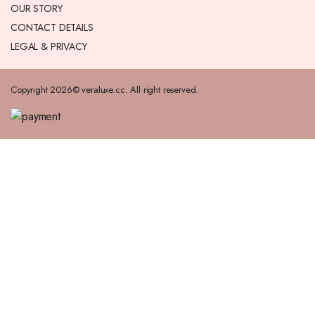
OUR STORY
CONTACT DETAILS
LEGAL & PRIVACY
Copyright 2026© veraluxe.cc. All right reserved.