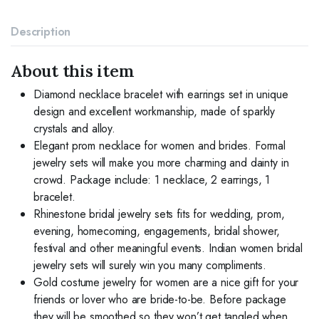
Jewelry
Sets
Description
for
Women
and
About this item
Brides
quantity
Diamond necklace bracelet with earrings set in unique
design and excellent workmanship, made of sparkly
crystals and alloy.
Elegant prom necklace for women and brides. Formal
jewelry sets will make you more charming and dainty in
crowd. Package include: 1 necklace, 2 earrings, 1
bracelet.
Rhinestone bridal jewelry sets fits for wedding, prom,
evening, homecoming, engagements, bridal shower,
festival and other meaningful events. Indian women bridal
jewelry sets will surely win you many compliments.
Gold costume jewelry for women are a nice gift for your
friends or lover who are bride-to-be. Before package
they will be smoothed so they won’t get tangled when