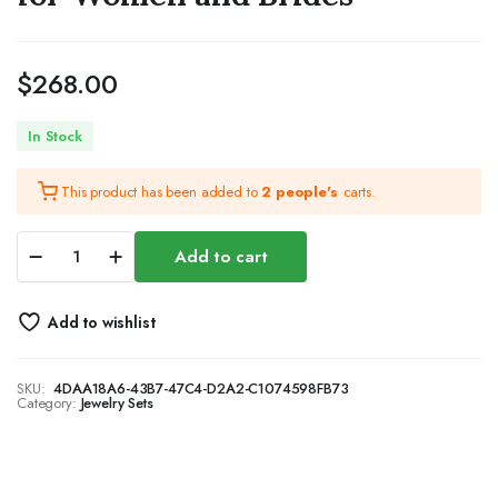
$
268.00
In Stock
This product has been added to
2 people's
carts.
Silver
Add to cart
Bridal
Wedding
Jewelry
Add to wishlist
Sets
Rhinestone
Necklace
SKU:
4DAA18A6-43B7-47C4-D2A2-C1074598FB73
Earrings
Category:
Jewelry Sets
Bracelet
Set
Prom
Formal
Costume