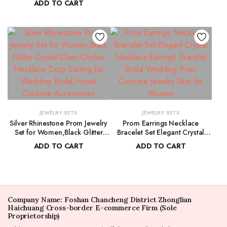
ADD TO CART
$
170.00
Wedding Party Jewelry for
Crystal Bracelet Necklace
Bridal Bridesmaid
$
257.00
Exaggerated Pearl Earring Set
for Women
JEWELRY SETS
JEWELRY SETS
Silver Rhinestone Prom Jewelry
Prom Earrings Necklace
Set for Women,Black Glitter
Bracelet Set Elegant Crystal
Crystal Chain Choker Necklace
Necklace Earrings Bracelet
ADD TO CART
ADD TO CART
Drop Earring for Wedding
Bridal Wedding Prom Costume
$
200.00
$
250.00
Bridal,Formal Costume
Jewelry Sets for Women
Accessories
Company Name: Foshan Chancheng District Zhonglian
Haichuang Cross-border E-commerce Firm (Sole
Proprietorship)