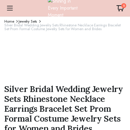
0
Home
Jewelry Sets
Silver Bridal Wedding Jewelry Sets Rhinestone Necklace Earrings Bracelet
Set Prom Formal Costume Jewelry Sets for Women and Brides
Silver Bridal Wedding Jewelry
Sets Rhinestone Necklace
Earrings Bracelet Set Prom
Formal Costume Jewelry Sets
for Women and Brides