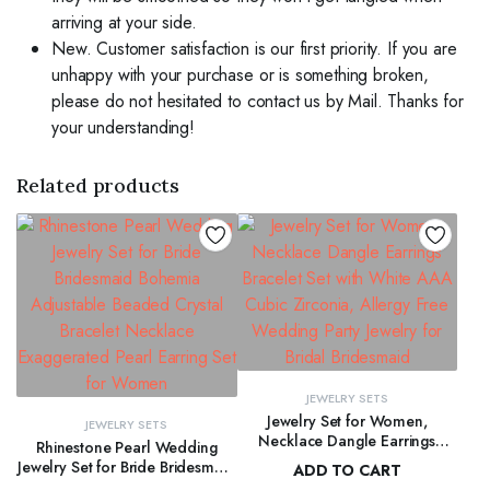
arriving at your side.
New. Customer satisfaction is our first priority. If you are
unhappy with your purchase or is something broken,
please do not hesitated to contact us by Mail. Thanks for
your understanding!
Related products
JEWELRY SETS
Jewelry Set for Women,
JEWELRY SETS
Necklace Dangle Earrings
Rhinestone Pearl Wedding
Bracelet Set with White AAA
Jewelry Set for Bride Bridesmaid
ADD TO CART
Cubic Zirconia, Allergy Free
Bohemia Adjustable Beaded