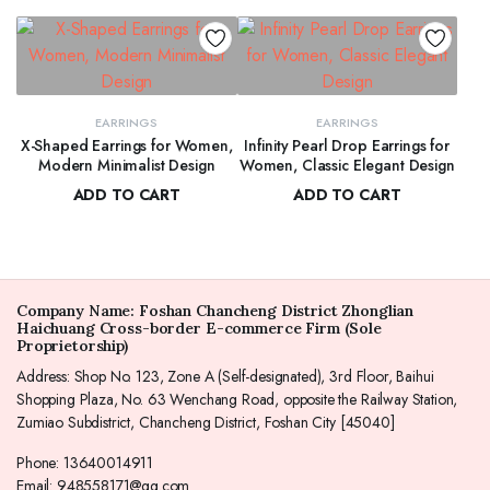
EARRINGS
EARRINGS
X-Shaped Earrings for Women,
Infinity Pearl Drop Earrings for
Modern Minimalist Design
Women, Classic Elegant Design
ADD TO CART
ADD TO CART
$
62.00
$
66.00
Company Name: Foshan Chancheng District Zhonglian
Haichuang Cross-border E-commerce Firm (Sole
Proprietorship)
Address: Shop No. 123, Zone A (Self-designated), 3rd Floor, Baihui
Shopping Plaza, No. 63 Wenchang Road, opposite the Railway Station,
Zumiao Subdistrict, Chancheng District, Foshan City [45040]
Phone: 13640014911
Email: 948558171@qq.com