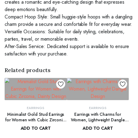
creates a romantic and eye-catching design that expresses
deep emotions beautifully.
Compact Hoop Style: Small huggie-style hoops with a dangling
charm provide a secure and comfortable fit for everyday wear.
Versatile Occasions: Suitable for daily styling, celebrations,
parties, travel, or memorable events.
After-Sales Service: Dedicated support is available to ensure
satisfaction with your purchase.
Related products
EARRINGS
EARRINGS
Minimalist Gold Stud Earrings
Earrings with Charms for
for Women with Cubic Zirconia,
Women, Lightweight Dangle
Dainty Design
Design
ADD TO CART
ADD TO CART
$
50.00
$
55.00