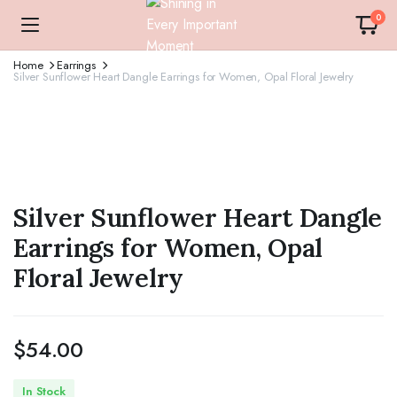
0
Home
Earrings
Silver Sunflower Heart Dangle Earrings for Women, Opal Floral Jewelry
Silver Sunflower Heart Dangle
Earrings for Women, Opal
Floral Jewelry
$
54.00
In Stock