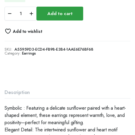
Silver
Add to cart
Sunflower
Heart
Dangle
Add to wishlist
Earrings
for
Women,
SKU:
A55959D3-ECD4-FB98-E3B4-1AAE6E76BF68
Opal
Category:
Earrings
Floral
Jewelry
quantity
Description
Symbolic : Featuring a delicate sunflower paired with a heart-
shaped element, these earrings represent warmth, love, and
positivity—perfect for meaningful gifting.
Elegant Detail: The intertwined sunflower and heart motif