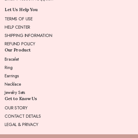
Let Us Help You
TERMS OF USE
HELP CENTER
SHIPPING INFORMATION
REFUND POLICY
Our Product
Bracelet
Ring
Earrings
Necklace
Jewelry Sets
Get to Know Us
OUR STORY
CONTACT DETAILS
LEGAL & PRIVACY